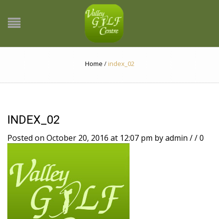
Home
/
index_02
INDEX_02
Posted on October 20, 2016 at 12:07 pm
by
admin
/
/
0