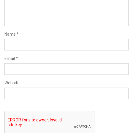
Name
*
Email
*
Website