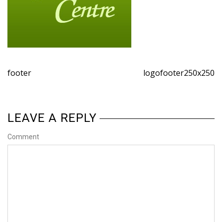
footer
logofooter250x250
LEAVE A REPLY
Comment