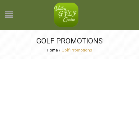
GOLF PROMOTIONS
Home
/
Golf Promotions