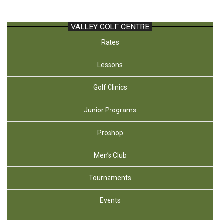
VALLEY GOLF CENTRE
Rates
Lessons
Golf Clinics
Junior Programs
Proshop
Men’s Club
Tournaments
Events