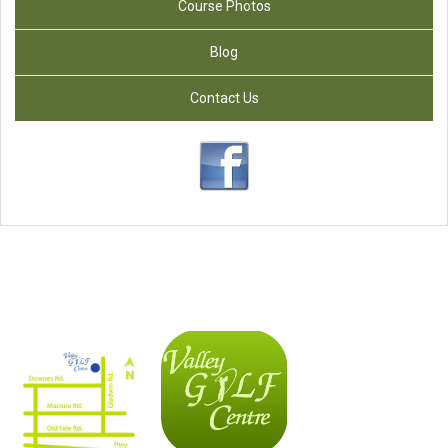
Course Photos
Blog
Contact Us