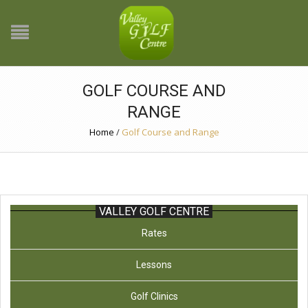
GOLF COURSE AND
RANGE
Home
/
Golf Course and Range
VALLEY GOLF CENTRE
Rates
Lessons
Golf Clinics