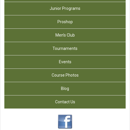
Junior Programs
Proshop
Men’s Club
Tournaments
Events
Course Photos
Blog
Contact Us