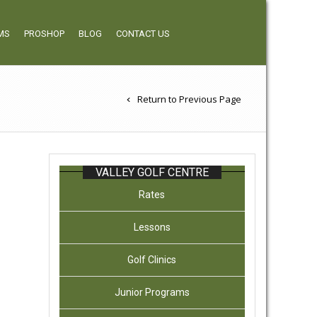
MS
PROSHOP
BLOG
CONTACT US
Return to Previous Page
VALLEY GOLF CENTRE
Rates
Lessons
Golf Clinics
Junior Programs