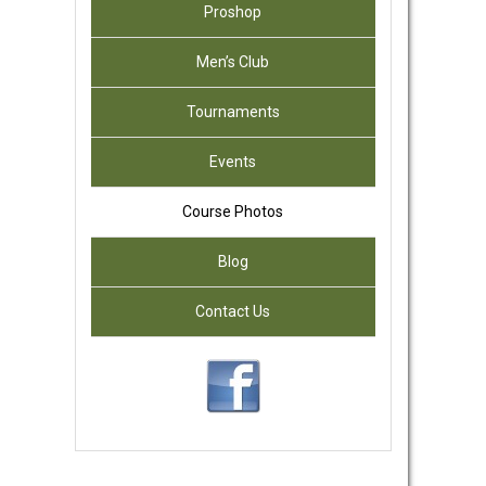
Proshop
Men’s Club
Tournaments
Events
Course Photos
Blog
Contact Us