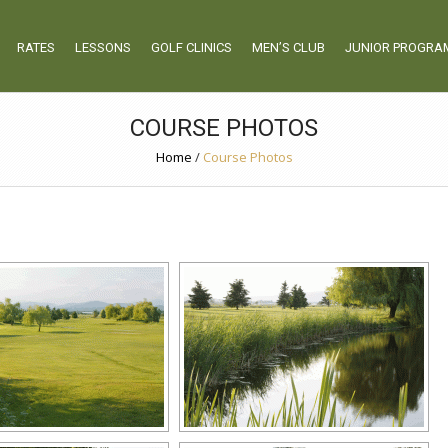
RATES
LESSONS
GOLF CLINICS
MEN’S CLUB
JUNIOR PROGRA
COURSE PHOTOS
Home
/
Course Photos