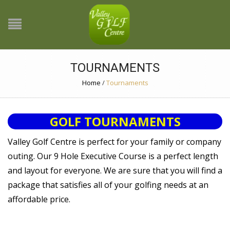
TOURNAMENTS
Home
/
Tournaments
GOLF TOURNAMENTS
Valley Golf Centre is perfect for your family or company
outing. Our 9 Hole Executive Course is a perfect length
and layout for everyone. We are sure that you will find a
package that satisfies all of your golfing needs at an
affordable price.