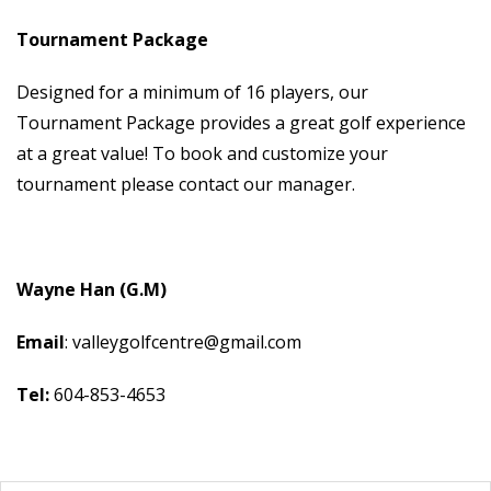
Tournament Package
Designed for a minimum of 16 players, our
Tournament Package provides a great golf experience
at a great value! To book and customize your
tournament please contact our manager.
Wayne Han (G.M)
Email
: valleygolfcentre@gmail.com
Tel:
604-853-4653