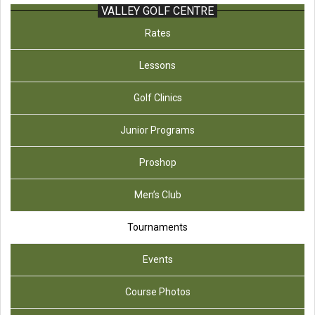
VALLEY GOLF CENTRE
Rates
Lessons
Golf Clinics
Junior Programs
Proshop
Men’s Club
Tournaments
Events
Course Photos