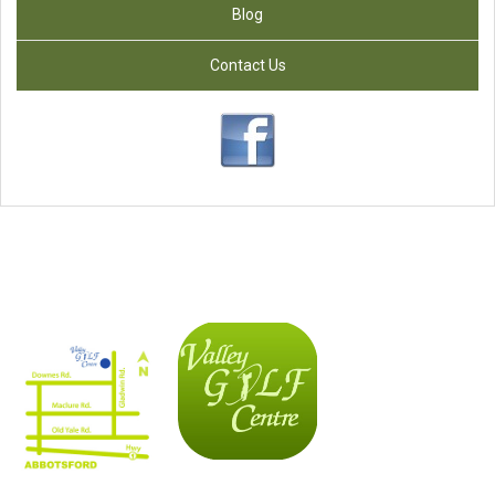
Blog
Contact Us