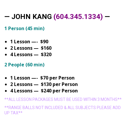
— JOHN KANG
(604.345.1334)
—
1 Person (45 min)
1 Lesson —- $90
2 Lessons — $160
4 Lessons — $320
2 People (60 min)
1 Lesson —- $70 per Person
2 Lessons — $130 per Person
4 Lessons — $240 per Person
**ALL LESSON PACKAGES MUST BE USED WITHIN 3 MONTHS**
**RANGE BALLS NOT INCLUDED & ALL SUBJECTS PLEASE ADD
UP TAX**