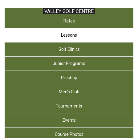
VALLEY GOLF CENTRE
Rates
Lessons
Golf Clinics
Junior Programs
Proshop
Men’s Club
Tournaments
Events
Course Photos