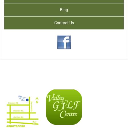
Blog
Contact Us