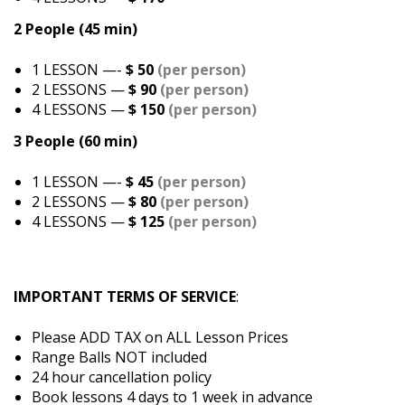
2 People (45 min)
1 LESSON —-
$ 50
(per person)
2 LESSONS —
$ 90
(per person)
4 LESSONS —
$ 150
(per person)
3 People (60 min)
1 LESSON —-
$ 45
(per person)
2 LESSONS —
$ 80
(per person)
4 LESSONS —
$ 125
(per person)
IMPORTANT TERMS OF SERVICE
:
Please ADD TAX on ALL Lesson Prices
Range Balls NOT included
24 hour cancellation policy
Book lessons 4 days to 1 week in advance