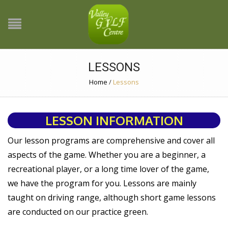
LESSONS
Home
/
Lessons
LESSON INFORMATION
Our lesson programs are comprehensive and cover all
aspects of the game. Whether you are a beginner, a
recreational player, or a long time lover of the game,
we have the program for you. Lessons are mainly
taught on driving range, although short game lessons
are conducted on our practice green.