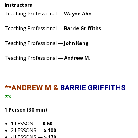
Instructors
Teaching Professional —
Wayne Ahn
Teaching Professional —
Barrie Griffiths
Teaching Professional —
John Kang
Teaching Professional —
Andrew M.
**ANDREW M &
BARRIE GRIFFITHS
**
1 Person (30 min)
1 LESSON —-
$ 60
2 LESSONS —
$ 100
4 LESSONS —
$ 170