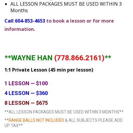
ALL LESSON PACKAGES MUST BE USED WITHIN 3
Months
Call 604-853-4653
to book a lesson or for more
information.
**WAYNE HAN
(778.866.2161)
**
1:1 Private Lesson (45 min per lesson)
1 LESSON — $100
4 LESSON — $360
8 LESSON — $675
**ALL LESSON PACKAGES MUST BE USED WITHIN 3 MONTHS**
**
RANGE BALLS NOT INCLUDED
& ALL SUBJECTS PLEASE ADD
UP TAX**